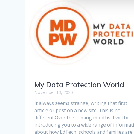
My Data Protection World
November 13, 2020
It always seems strange, writing that first
article or post on a new site. This is no
different.Over the coming months, I will be
introducing you to a wide range of informat
about how EdTech, schools and families are