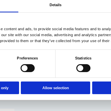
Details
e content and ads, to provide social media features and to analy
 our site with our social media, advertising and analytics partn
 provided to them or that they’ve collected from your use of their
Preferences
Statistics
ue is with helping schools on their data protection and priv
that you cannot focus on one thing and treat it with a silver
it a bunch of things on their…
 only
Allow selection