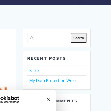
Search
RECENT POSTS
K.I.S.S.
My Data Protection World
RECENT COMMENTS