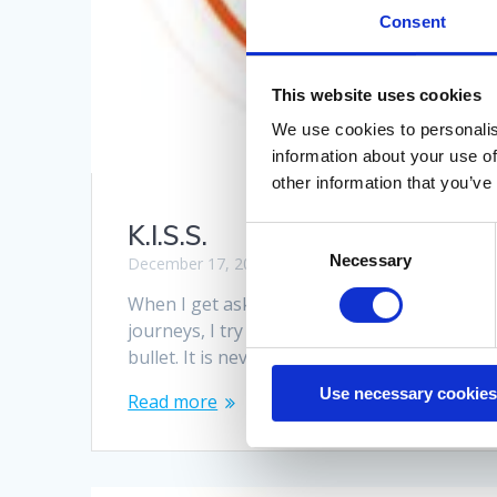
Consent
This website uses cookies
We use cookies to personalis
information about your use of
other information that you’ve
K.I.S.S.
Consent
Necessary
Selection
December 17, 2020
When I get asked what the single largest iss
journeys, I try to stop laughing and explain 
bullet. It is never just one thing. Neither is 
Use necessary cookies
Read more