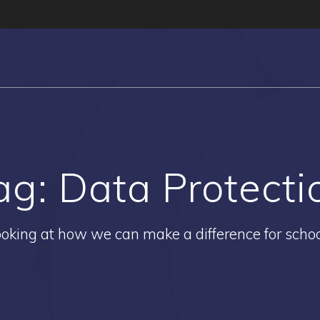
ag:
Data Protecti
oking at how we can make a difference for scho