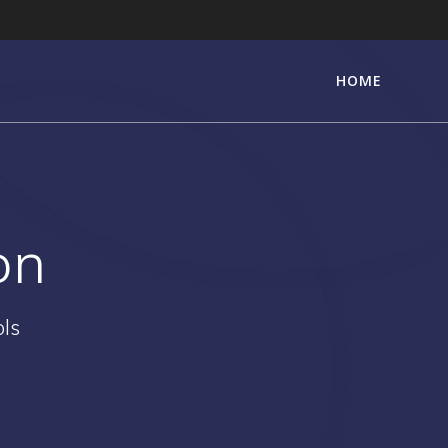
HOME
on
ols