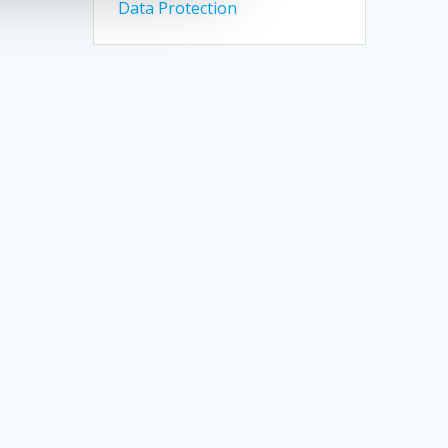
Data Protection