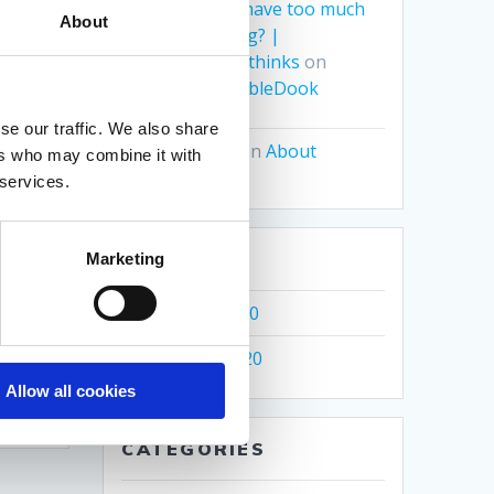
Can you ever have too much
About
of a good thing? |
Grumbledook thinks
on
Where’s GrumbleDook
se our traffic. We also share
Lee Spurling
on
About
ers who may combine it with
 services.
ARCHIVES
Marketing
acy
December 2020
November 2020
Allow all cookies
CATEGORIES