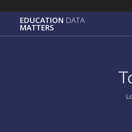
Skip
to
content
EDUCATION
DATA
MATTERS
T
Lo